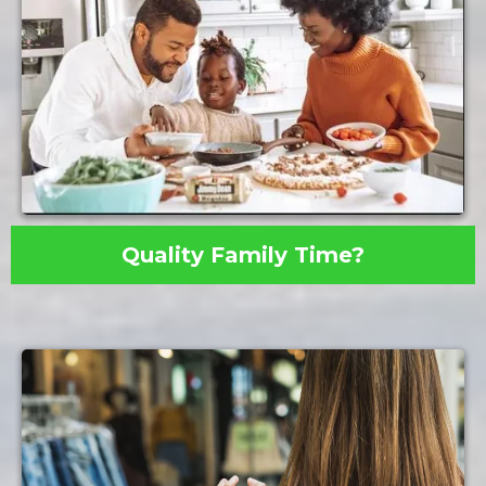
Quality Family Time?