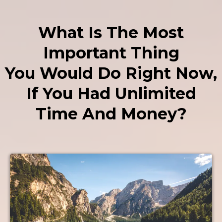
What Is The Most
Important Thing
You Would Do Right Now,
If You Had Unlimited
Time And Money?