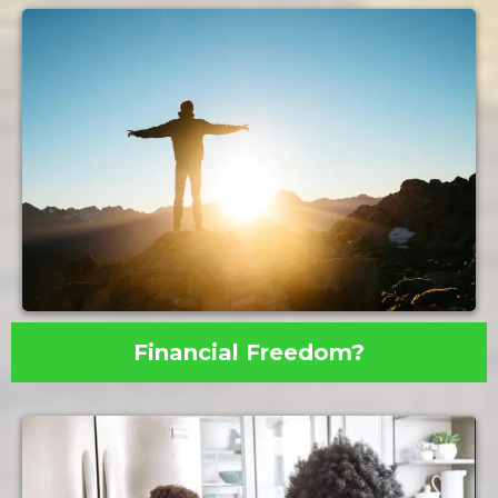
Financial Freedom?