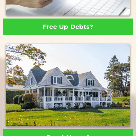
Free Up Debts?