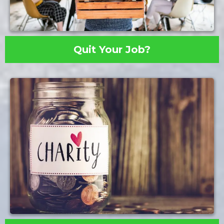
Quit Your Job?