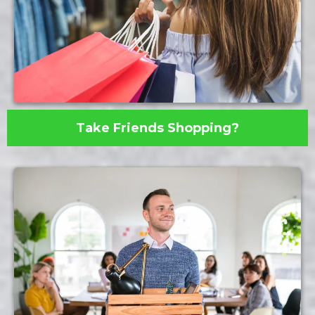
Take Friends Shopping?