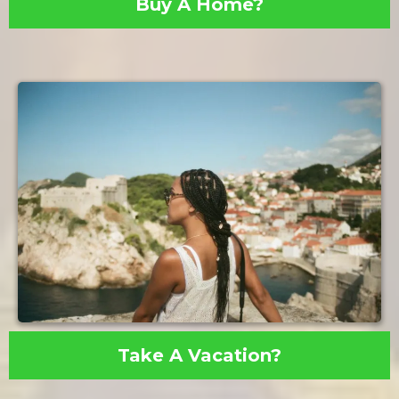
Buy A Home?
Take A Vacation?