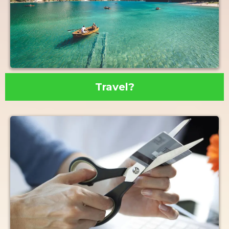
Travel?