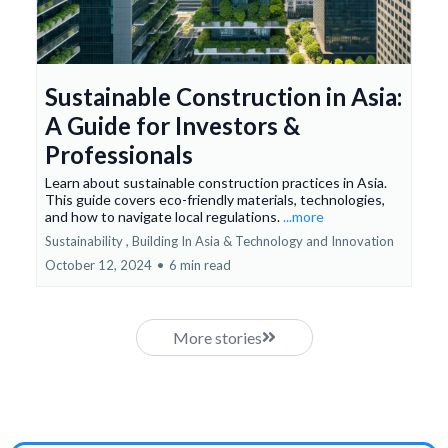
Sustainable Construction in Asia:
A Guide for Investors &
Professionals
Learn about sustainable construction practices in Asia.
This guide covers eco-friendly materials, technologies,
and how to navigate local regulations.
...more
Sustainability ,
Building In Asia &
Technology and Innovation
October 12, 2024
•
6 min read
More stories