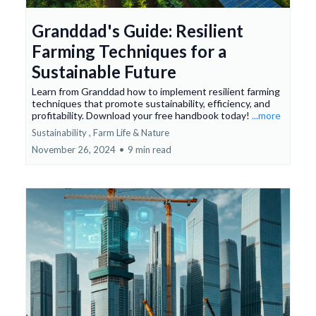
Granddad's Guide: Resilient
Farming Techniques for a
Sustainable Future
Learn from Granddad how to implement resilient farming
techniques that promote sustainability, efficiency, and
profitability. Download your free handbook today!
...more
Sustainability ,
Farm Life &
Nature
November 26, 2024
•
9 min read