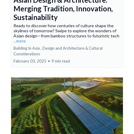
Merging Tradition, Innovation,
Sustainability
Ready to discover how centuries of culture shape the
skylines of tomorrow? Swipe to explore the wonders of
Asian design—from bamboo structures to futuristic tech
...more
Building In Asia ,
Design and Architecture &
Cultural
Considerations
February 03, 2025
•
9 min read