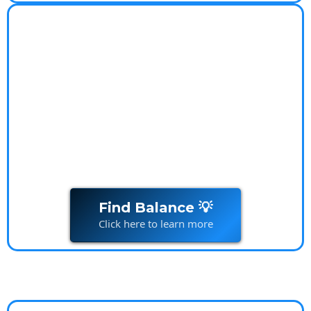
Worry-Free Lifestyle
Coach
Worry-Free Lifestyle Transform your relationship
with
money
and live stress-free
Find Balance 💡
Click here to learn more