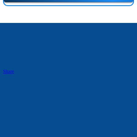
Share