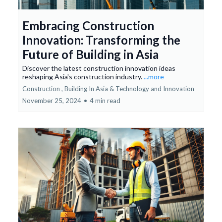
Embracing Construction
Innovation: Transforming the
Future of Building in Asia
Discover the latest construction innovation ideas
reshaping Asia's construction industry.
...more
Construction ,
Building In Asia &
Technology and Innovation
November 25, 2024
•
4 min read