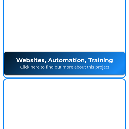
Ultimate Marketing
Package
Websites, Automation, Training
Click here to find out more about this project
Island Builds
Innovative construction solutions built with creativity
and precision.