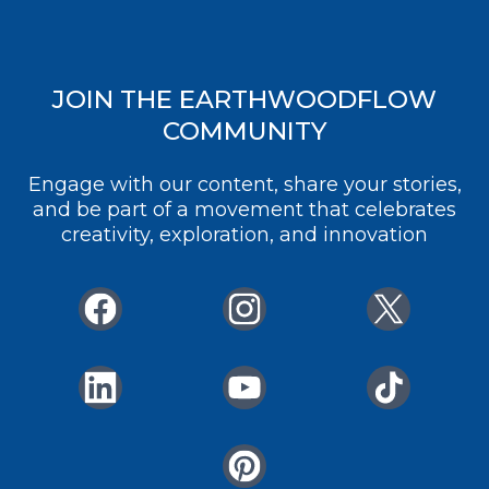
JOIN THE EARTHWOODFLOW
COMMUNITY
Engage with our content, share your stories,
and be part of a movement that celebrates
creativity, exploration, and innovation