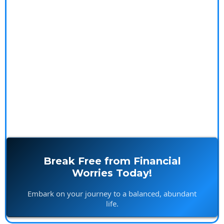
causes of financial stress by exploring the psychology
and spirituality of money. With our insightful blogs,
practical resources, and personalized coaching
services, you'll gain the tools and mindset to achieve
financial freedom and live stress-free.
Break Free from Financial
Worries Today!
Embark on your journey to a balanced, abundant
life.