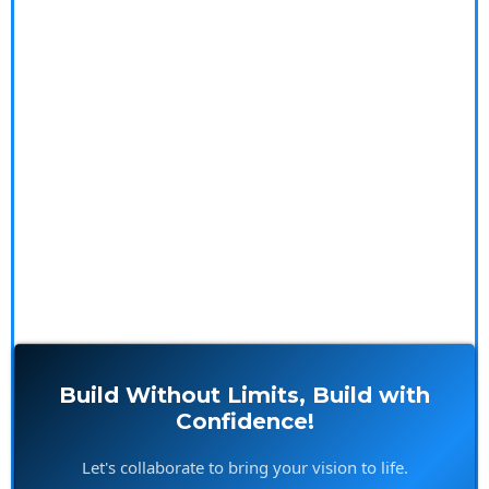
We specialize in innovative construction solutions,
offering expert outsourcing and meticulous project
management. Our seasoned professionals tackle the
complexities, so you don't have to. Explore our in-
depth blogs, impressive case studies, and glowing
testimonials to see how we make your building
experience seamless and rewarding.
Build Without Limits, Build with
Confidence!
Let's collaborate to bring your vision to life.