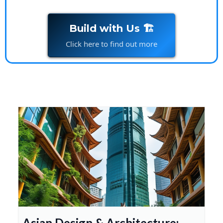
Build with Us 🏗️
Click here to find out more
Asian Design & Architecture: