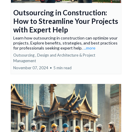
Outsourcing in Construction:
How to Streamline Your Projects
with Expert Help
Learn how outsourcing in construction can optimize your
projects. Explore benefits, strategies, and best practices
for professionals seeking expert help.
...more
Outsourcing ,
Design and Architecture &
Project
Management
November 07, 2024
•
5 min read