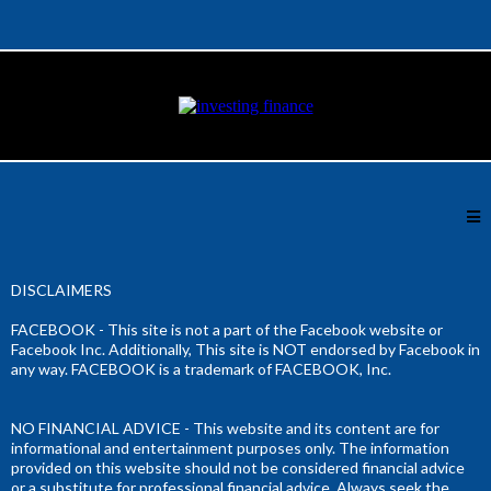
DISCLAIMERS
FACEBOOK - This site is not a part of the Facebook website or
Facebook Inc. Additionally, This site is NOT endorsed by Facebook in
any way. FACEBOOK is a trademark of FACEBOOK, Inc.
NO FINANCIAL ADVICE - This website and its content are for
informational and entertainment purposes only. The information
provided on this website should not be considered financial advice
or a substitute for professional financial advice. Always seek the