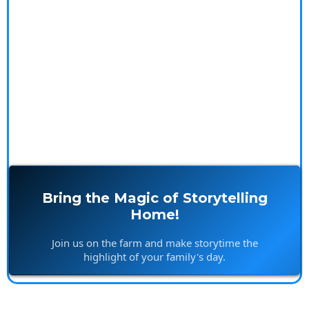
memories, and offer a delightful escape from the
ordinary. Plus, get a sneak peek at our upcoming
videos and exclusive merchandise that bring the farm
to life in your home.
Bring the Magic of Storytelling
Home!
Join us on the farm and make storytime the
highlight of your family's day.