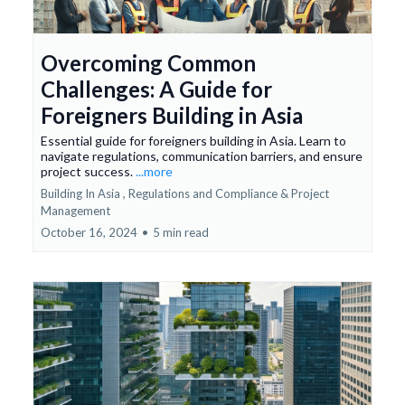
Overcoming Common
Challenges: A Guide for
Foreigners Building in Asia
Essential guide for foreigners building in Asia. Learn to
navigate regulations, communication barriers, and ensure
project success.
...more
Building In Asia ,
Regulations and Compliance &
Project
Management
October 16, 2024
•
5 min read