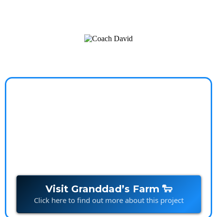
a worry-free, balanced life.
Granddads Farm
Stories that spark imagination and build connections,
one character at a time.
Visit Granddad’s Farm 🐑
Click here to find out more about this project